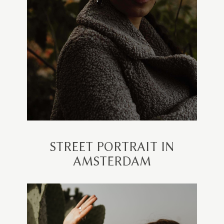
STREET PORTRAIT IN
AMSTERDAM