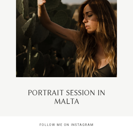
PORTRAIT SESSION IN
MALTA
FOLLOW ME ON INSTAGRAM