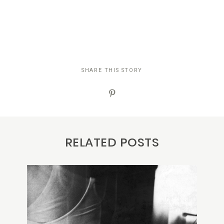
SHARE THIS STORY
RELATED POSTS