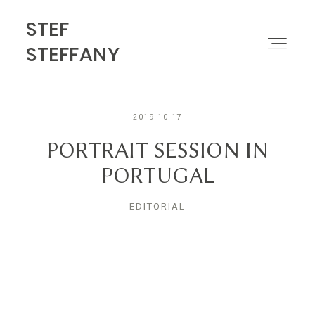
STEF
STEF STEFFANY
STEFFANY
PORTFOLIO
2019-10-17
ABOUT
PORTRAIT SESSION IN
PORTUGAL
MOTION
EDITORIAL
CONTACT