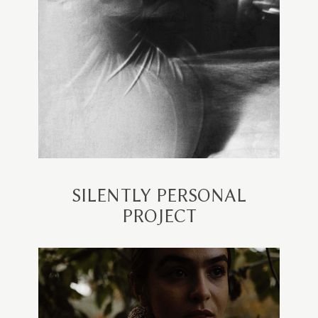
SILENTLY PERSONAL
PROJECT