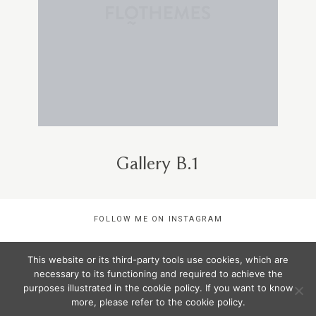
Gallery B.1
FOLLOW ME ON INSTAGRAM
This website or its third-party tools use cookies, which are
COPYRIGHTS ©STEF STEFFANY 2020 |
necessary to its functioning and required to achieve the
purposes illustrated in the cookie policy. If you want to know
more, please refer to the cookie policy.