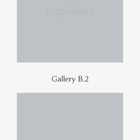
Gallery B.2