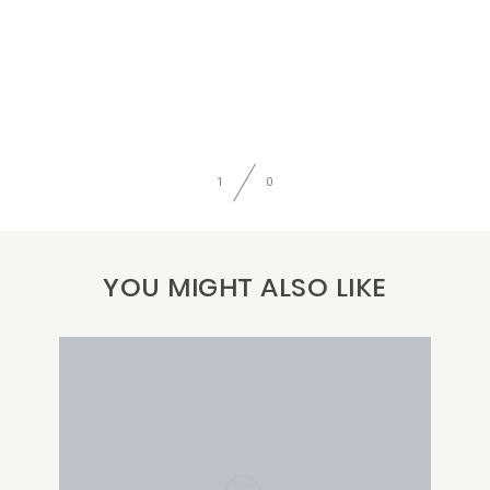
1
0
YOU MIGHT ALSO LIKE