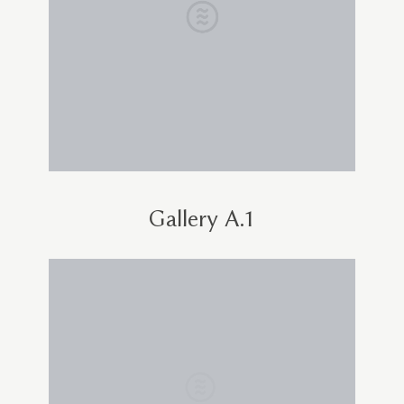
Gallery A.1