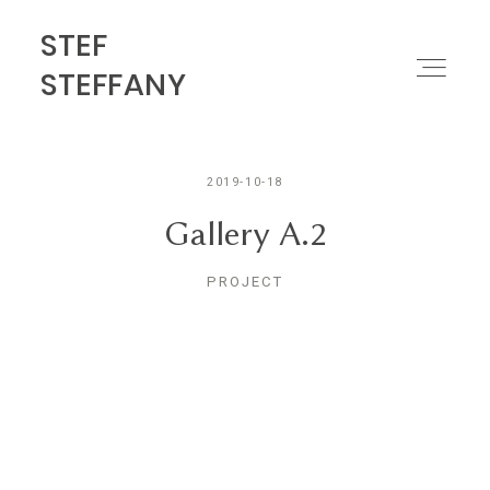
STEF
STEF STEFFANY
STEFFANY
PORTFOLIO
2019-10-18
ABOUT
Gallery A.2
PROJECT
MOTION
CONTACT