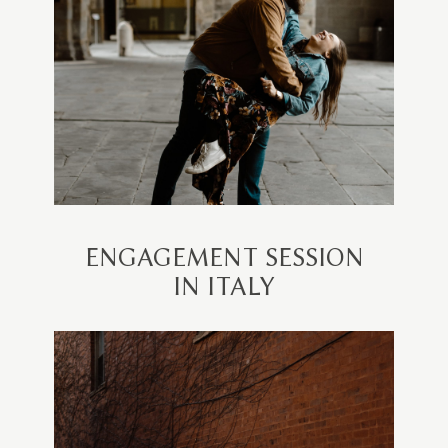
ENGAGEMENT SESSION
IN ITALY