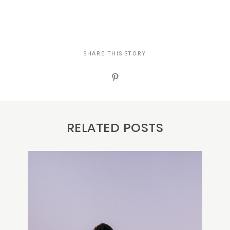
SHARE THIS STORY
RELATED POSTS