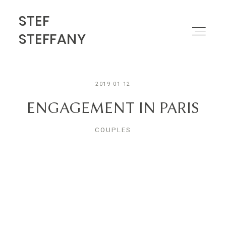
STEF
STEF STEFFANY
STEFFANY
PORTFOLIO
2019-01-12
ABOUT
ENGAGEMENT IN PARIS
COUPLES
MOTION
CONTACT