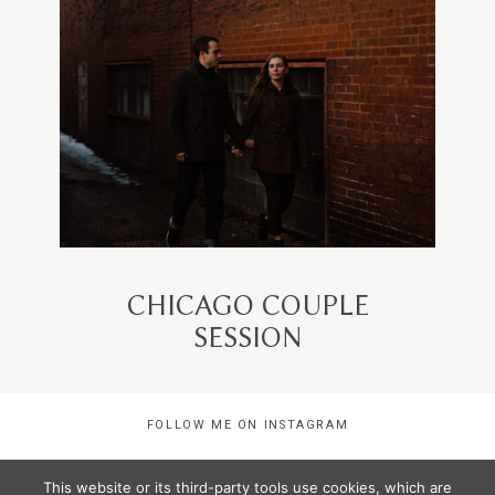
CHICAGO COUPLE
SESSION
FOLLOW ME ON INSTAGRAM
This website or its third-party tools use cookies, which are