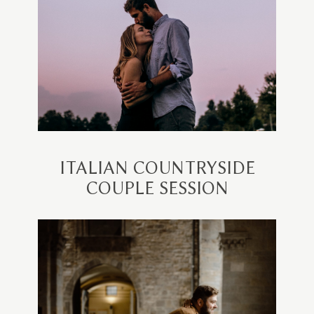
ITALIAN COUNTRYSIDE
COUPLE SESSION