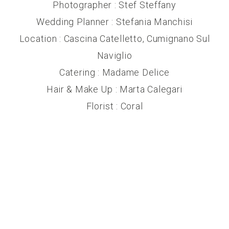
Photographer : Stef Steffany
Wedding Planner : Stefania Manchisi
Location : Cascina Catelletto, Cumignano Sul
Naviglio
Catering : Madame Delice
Hair & Make Up : Marta Calegari
Florist : Coral