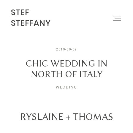
STEF
STEF STEFFANY
STEFFANY
PORTFOLIO
2019-09-09
ABOUT
CHIC WEDDING IN
NORTH OF ITALY
MOTION
WEDDING
CONTACT
RYSLAINE + THOMAS