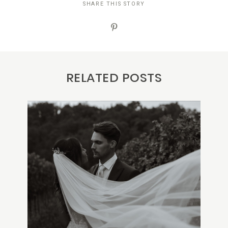
SHARE THIS STORY
RELATED POSTS